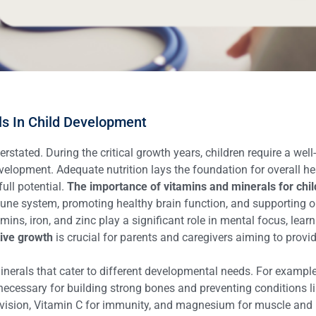
ls In Child Development
stated. During the critical growth years, children require a well
evelopment. Adequate nutrition lays the foundation for overall he
full potential.
The importance of vitamins and minerals for chil
une system, promoting healthy brain function, and supporting opti
mins, iron, and zinc play a significant role in mental focus, lea
tive growth
is crucial for parents and caregivers aiming to provide
inerals that cater to different developmental needs. For example
necessary for building strong bones and preventing conditions lik
 vision, Vitamin C for immunity, and magnesium for muscle and n