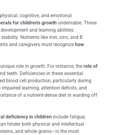
 physical, cognitive, and emotional
rals for children’s growth
undeniable. These
 development and learning abilities.
ability. Nutrients like iron, zinc, and B
arents and caregivers must recognize
how
 unique role in growth. For instance, the
role of
nd teeth. Deficiencies in these essential
ed blood cell production, particularly during
 impaired learning, attention deficits, and
tance of a nutrient-dense diet in warding off
al deficiency in children
include fatigue,
 can hinder both physical and intellectual
proteins, and whole grains—is the most