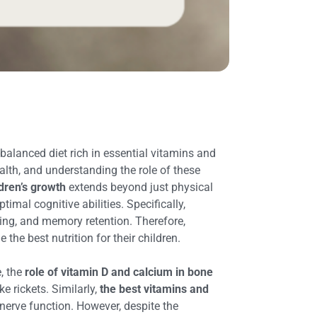
-balanced diet rich in essential vitamins and
alth, and understanding the role of these
dren’s growth
extends beyond just physical
mal cognitive abilities. Specifically,
rning, and memory retention. Therefore,
 the best nutrition for their children.
, the
role of vitamin D and calcium in bone
e rickets. Similarly,
the best vitamins and
erve function. However, despite the