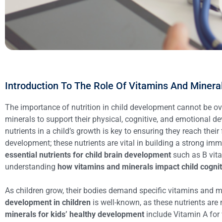
Introduction To The Role Of Vitamins And Minera
The importance of nutrition in child development cannot be over
minerals to support their physical, cognitive, and emotional d
nutrients in a child’s growth is key to ensuring they reach their 
development; these nutrients are vital in building a strong imm
essential nutrients for child brain development
such as B vita
understanding
how vitamins and minerals impact child cogni
As children grow, their bodies demand specific vitamins and m
development in children
is well-known, as these nutrients are 
minerals for kids’ healthy development
include Vitamin A for