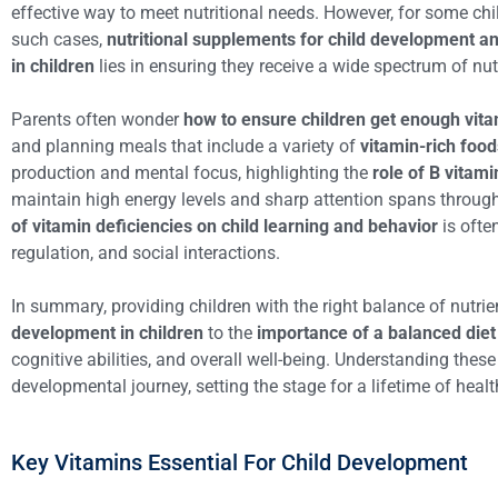
effective way to meet nutritional needs. However, for some child
such cases,
nutritional supplements for child development a
in children
lies in ensuring they receive a wide spectrum of nut
Parents often wonder
how to ensure children get enough vita
and planning meals that include a variety of
vitamin-rich foo
production and mental focus, highlighting the
role of B vitam
maintain high energy levels and sharp attention spans through
of vitamin deficiencies on child learning and behavior
is ofte
regulation, and social interactions.
In summary, providing children with the right balance of nutr
development in children
to the
importance of a balanced diet 
cognitive abilities, and overall well-being. Understanding thes
developmental journey, setting the stage for a lifetime of heal
Key Vitamins Essential For Child Development