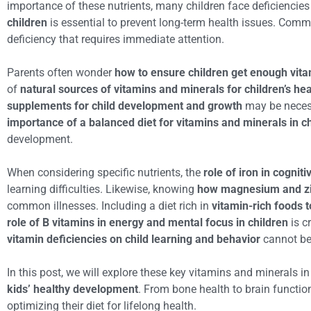
importance of these nutrients, many children face deficiencie
children
is essential to prevent long-term health issues. Commo
deficiency that requires immediate attention.
Parents often wonder
how to ensure children get enough vita
of
natural sources of vitamins and minerals for children’s hea
supplements for child development and growth
may be necessa
importance of a balanced diet for vitamins and minerals in c
development.
When considering specific nutrients, the
role of iron in cognit
learning difficulties. Likewise, knowing
how magnesium and zi
common illnesses. Including a diet rich in
vitamin-rich foods 
role of B vitamins in energy and mental focus in children
is c
vitamin deficiencies on child learning and behavior
cannot be 
In this post, we will explore these key vitamins and minerals in
kids’ healthy development
. From bone health to brain function,
optimizing their diet for lifelong health.