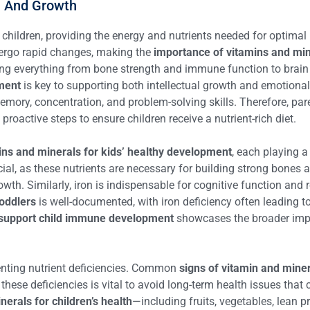
n And Growth
 children, providing the energy and nutrients needed for optimal
ndergo rapid changes, making the
importance of vitamins and mine
encing everything from bone strength and immune function to brain
pment
is key to supporting both intellectual growth and emotional st
 memory, concentration, and problem-solving skills. Therefore, p
proactive steps to ensure children receive a nutrient-rich diet.
ins and minerals for kids’ healthy development
, each playing a
cial, as these nutrients are necessary for building strong bones a
owth. Similarly, iron is indispensable for cognitive function and r
toddlers
is well-documented, with iron deficiency often leading to
support child immune development
showcases the broader impor
venting nutrient deficiencies. Common
signs of vitamin and miner
 these deficiencies is vital to avoid long-term health issues that
erals for children’s health
—including fruits, vegetables, lean 