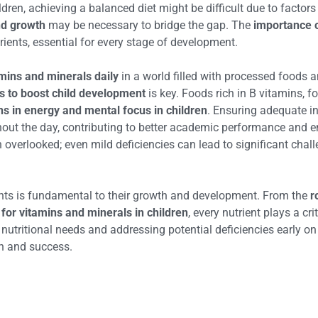
ren, achieving a balanced diet might be difficult due to factors 
nd growth
may be necessary to bridge the gap. The
importance o
rients, essential for every stage of development.
mins and minerals daily
in a world filled with processed foods 
ds to boost child development
is key. Foods rich in B vitamins, f
ins in energy and mental focus in children
. Ensuring adequate in
out the day, contributing to better academic performance and em
n overlooked; even mild deficiencies can lead to significant cha
ients is fundamental to their growth and development. From the
r
for vitamins and minerals in children
, every nutrient plays a cri
e nutritional needs and addressing potential deficiencies early o
th and success.