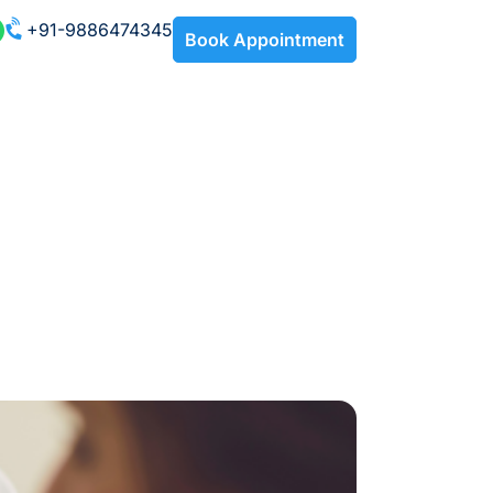
+91-9886474345
Book Appointment