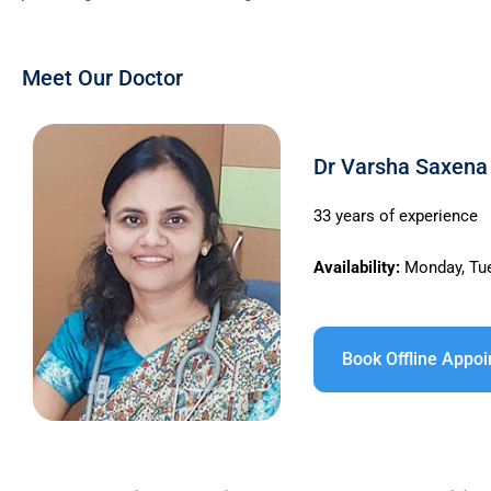
Meet Our Doctor
Dr Varsha Saxena 
33 years of experience
Availability:
Monday, Tue
Book Offline Appo