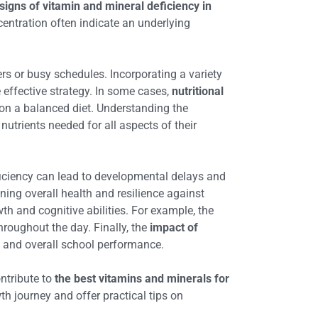
signs of vitamin and mineral deficiency in
centration often indicate an underlying
ers or busy schedules. Incorporating a variety
 effective strategy. In some cases,
nutritional
 on a balanced diet. Understanding the
 nutrients needed for all aspects of their
deficiency can lead to developmental delays and
ning overall health and resilience against
th and cognitive abilities. For example, the
hroughout the day. Finally, the
impact of
, and overall school performance.
ontribute to
the best vitamins and minerals for
wth journey and offer practical tips on