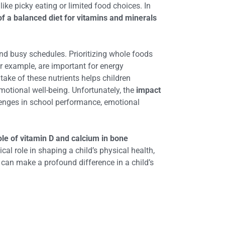
like picky eating or limited food choices. In
f a balanced diet for vitamins and minerals
and busy schedules. Prioritizing whole foods
or example, are important for energy
take of these nutrients helps children
otional well-being. Unfortunately, the
impact
llenges in school performance, emotional
ole of vitamin D and calcium in bone
tical role in shaping a child’s physical health,
n can make a profound difference in a child’s