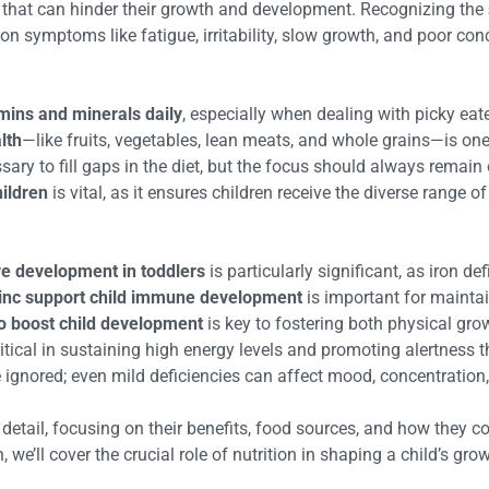
s that can hinder their growth and development. Recognizing the
n symptoms like fatigue, irritability, slow growth, and poor con
mins and minerals daily
, especially when dealing with picky eat
lth
—like fruits, vegetables, lean meats, and whole grains—is one
ry to fill gaps in the diet, but the focus should always remain
hildren
is vital, as it ensures children receive the diverse range of
ive development in toddlers
is particularly significant, as iron 
nc support child immune development
is important for maintai
to boost child development
is key to fostering both physical grow
ritical in sustaining high energy levels and promoting alertness t
ignored; even mild deficiencies can affect mood, concentration
 detail, focusing on their benefits, food sources, and how they c
 we’ll cover the crucial role of nutrition in shaping a child’s gro