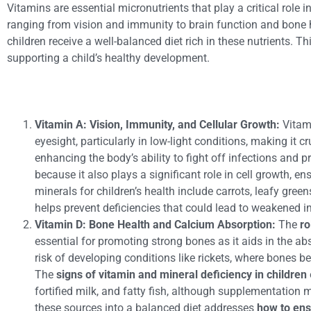
Vitamins are essential micronutrients that play a critical role
ranging from vision and immunity to brain function and bone h
children receive a well-balanced diet rich in these nutrients. 
supporting a child’s healthy development.
Vitamin A: Vision, Immunity, and Cellular Growth:
Vitam
eyesight, particularly in low-light conditions, making it 
enhancing the body’s ability to fight off infections and
because it also plays a significant role in cell growth, 
minerals for children’s health include carrots, leafy gree
helps prevent deficiencies that could lead to weakened 
Vitamin D: Bone Health and Calcium Absorption:
The
ro
essential for promoting strong bones as it aids in the abs
risk of developing conditions like rickets, where bones 
The
signs of vitamin and mineral deficiency in children
fortified milk, and fatty fish, although supplementation
these sources into a balanced diet addresses
how to ens