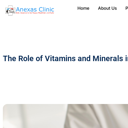
Home
About Us
P
The Role of Vitamins and Minerals 