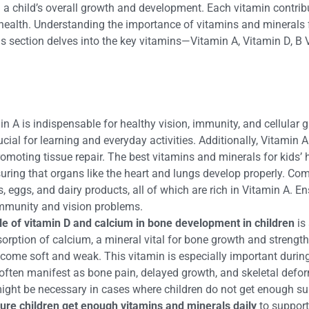
 in a child’s overall growth and development. Each vitamin contrib
ealth. Understanding the importance of vitamins and minerals fo
This section delves into the key vitamins—Vitamin A, Vitamin D, B
in A is indispensable for healthy vision, immunity, and cellular g
crucial for learning and everyday activities. Additionally, Vitam
 promoting tissue repair. The best vitamins and minerals for kid
ensuring that organs like the heart and lungs develop properly. 
ns, eggs, and dairy products, all of which are rich in Vitamin A.
immunity and vision problems.
le of vitamin D and calcium in bone development in children
is 
orption of calcium, a mineral vital for bone growth and strength.
become soft and weak. This vitamin is especially important duri
often manifest as bone pain, delayed growth, and skeletal deform
 might be necessary in cases where children do not get enough su
ure children get enough vitamins and minerals daily
to support