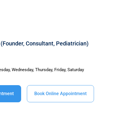
(Founder, Consultant, Pediatrician)
sday, Wednesday, Thursday, Friday, Saturday
intment
Book Online Appointment