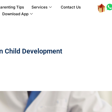
arenting Tips
Services
Contact Us
Download App
in Child Development