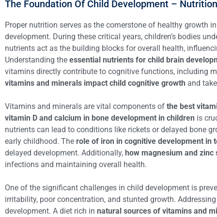
The Foundation Of Child Development – Nutritio
Proper nutrition serves as the cornerstone of healthy growth in
development. During these critical years, children’s bodies u
nutrients act as the building blocks for overall health, influ
Understanding the
essential nutrients for child brain develo
vitamins directly contribute to cognitive functions, including
vitamins and minerals impact child cognitive growth
and take 
Vitamins and minerals are vital components of
the best vitam
vitamin D and calcium in bone development in children
is cru
nutrients can lead to conditions like rickets or delayed bone gr
early childhood. The
role of iron in cognitive development in 
delayed development. Additionally,
how magnesium and zinc 
infections and maintaining overall health.
One of the significant challenges in child development is pre
irritability, poor concentration, and stunted growth. Addressing
development. A diet rich in
natural sources of vitamins and min