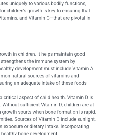
utes uniquely to various bodily functions,
r children’s growth is key to ensuring that
 Vitamins, and Vitamin C—that are pivotal in
rowth in children. It helps maintain good
in A strengthens the immune system by
s’ healthy development must include Vitamin A
Common natural sources of vitamins and
 Ensuring an adequate intake of these foods
a critical aspect of child health. Vitamin D is
 Without sufficient Vitamin D, children are at
ng growth spurts when bone formation is rapid.
ities. Sources of Vitamin D include sunlight,
n exposure or dietary intake. Incorporating
 healthy bone development.