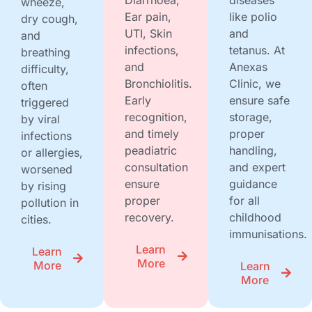
wheeze,
Ear pain,
like polio
dry cough,
UTI, Skin
and
and
infections,
tetanus. At
breathing
and
Anexas
difficulty,
Bronchiolitis.
Clinic, we
often
Early
ensure safe
triggered
recognition,
storage,
by viral
and timely
proper
infections
peadiatric
handling,
or allergies,
consultation
and expert
worsened
ensure
guidance
by rising
proper
for all
pollution in
recovery.
childhood
cities.
immunisations.
Learn
Learn
More
More
Learn
More