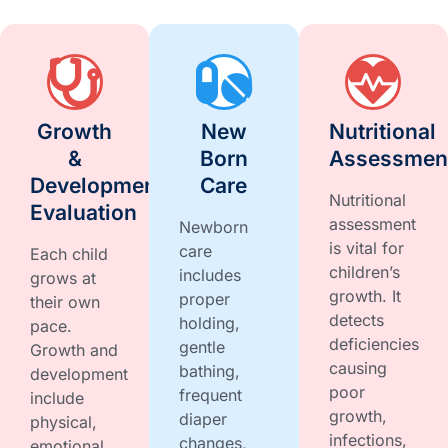
Growth
New
Nutritional
&
Born
Assessmen
Development
Care
Nutritional
Evaluation
assessment
Newborn
is vital for
care
Each child
children’s
includes
grows at
growth. It
proper
their own
detects
holding,
pace.
deficiencies
gentle
Growth and
causing
bathing,
development
poor
frequent
include
growth,
diaper
physical,
infections,
changes,
emotional,