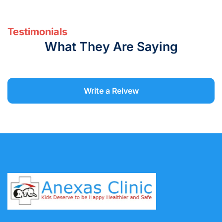
Testimonials
What They Are Saying
Write a Reivew