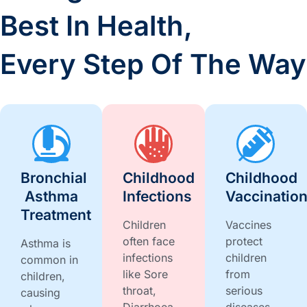
Best In Health,
Every Step Of The Way
Bronchial
Childhood
Childhood
Asthma
Infections
Vaccinatio
Treatment
Children
Vaccines
often face
protect
Asthma is
infections
children
common in
like Sore
from
children,
throat,
serious
causing
Diarrhoea,
diseases