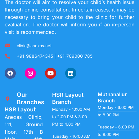
The doctor will aim to resolve your child’s health issue
through online consultation. In certain cases, it may be
necessary to bring your child to the clinic for further
evaluation. The doctor will inform you if an in-person
visit is recommended.
clinic@anexas.net
+91-9886474345 | +91-7090001785
Our
Muthanallur
HSR Layout
Branch
Branches
Branch
Monday - 6.00 PM
HSR Layout
Monday - 10:00 AM
to 8.00 PM
Anexas Clinic,
to 2:00 PM & 3.00
111, Ground
PM to 4.00 PM
Tuesday - 6.00 PM
floor, 17th B
to 8.00 PM
Tuesday - 10:00 AM