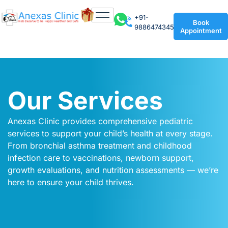
+91-
Book
9886474345
Appointment
Our Services
Anexas Clinic provides comprehensive pediatric
services to support your child’s health at every stage.
From bronchial asthma treatment and childhood
infection care to vaccinations, newborn support,
growth evaluations, and nutrition assessments — we’re
here to ensure your child thrives.