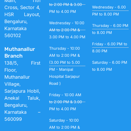
Main, 11th
to 2:00 PM & 3.00
Cross, Sector 4,
Wednesday - 6.00
PM to 4.00 PM
HSR Layout,
PM to 8.00 PM
Bengaluru,
Wednesday - 10:00
Thursday - 6.00 PM
Karnataka
AM to 2:00 PM &
to 8.00 PM
560102
3.00 PM to 4.00 PM
Friday - 6.00 PM to
Muthanallur
Thursday - 10:00
8.00 PM
Branch
AM to 2:00 PM &
138/5, First
(3.00 PM to 5.00
Saturday - 6.00 PM
Floor,
PM - Manipal
to 8.00 PM
Muthanallur
Hospital Sarjapur
Village,
Road )
Sarjapura Hobli,
Friday - 10:00 AM
Anekal Taluk,
to 2:00 PM & 3.00
Bengaluru,
PM to 4.00 PM
Karnataka –
560099
Saturday - 10:00
AM to 2:00 PM &