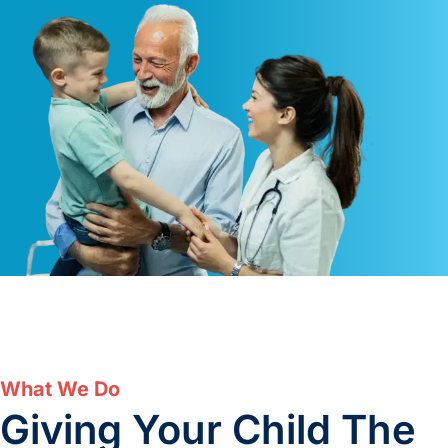
What We Do
Giving Your Child The