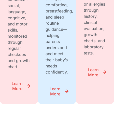
or allergies
comforting,
social,
through
breastfeeding,
language,
history,
and sleep
cognitive,
clinical
routine
and motor
evaluation,
guidance—
skills,
growth
helping
monitored
charts, and
parents
through
laboratory
understand
regular
tests.
and meet
checkups
their baby’s
and growth
needs
chart
Learn
confidently.
More
Learn
More
Learn
More