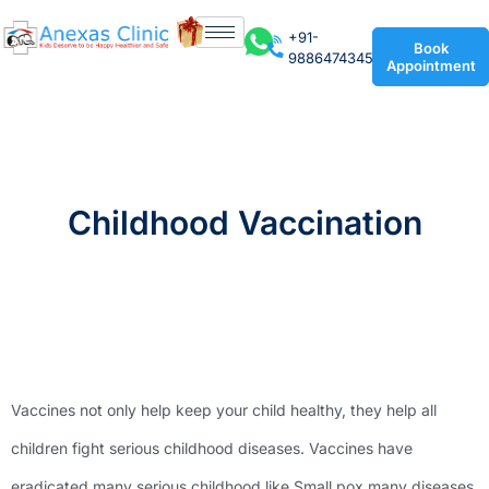
+91-
Book
9886474345
Appointment
Childhood Vaccination
Vaccines not only help keep your child healthy, they help all
children fight serious childhood diseases. Vaccines have
eradicated many serious childhood like Small pox many diseases