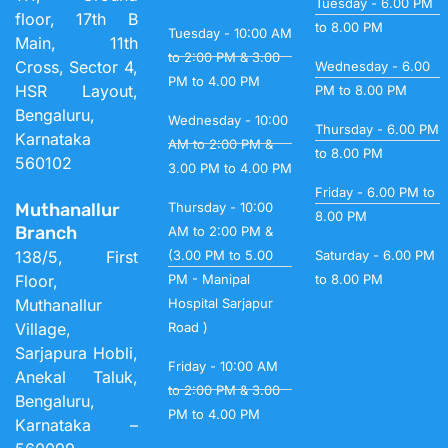
Tuesday - 6.00 PM
floor, 17th B
to 8.00 PM
Tuesday - 10:00 AM
Main, 11th
to 2:00 PM & 3.00
Cross, Sector 4,
Wednesday - 6.00
PM to 4.00 PM
HSR Layout,
PM to 8.00 PM
Bengaluru,
Wednesday - 10:00
Thursday - 6.00 PM
Karnataka
AM to 2:00 PM &
to 8.00 PM
560102
3.00 PM to 4.00 PM
Friday - 6.00 PM to
Muthanallur
Thursday - 10:00
8.00 PM
Branch
AM to 2:00 PM &
138/5, First
(3.00 PM to 5.00
Saturday - 6.00 PM
Floor,
PM - Manipal
to 8.00 PM
Muthanallur
Hospital Sarjapur
Village,
Road )
Sarjapura Hobli,
Friday - 10:00 AM
Anekal Taluk,
to 2:00 PM & 3.00
Bengaluru,
PM to 4.00 PM
Karnataka –