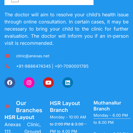
The doctor will aim to resolve your child’s health issue
through online consultation. In certain cases, it may be
necessary to bring your child to the clinic for further
evaluation. The doctor will inform you if an in-person
visit is recommended.
clinic@anexas.net
+91-9886474345 | +91-7090001785
Our
Muthanallur
HSR Layout
Branch
Branches
Branch
Monday - 6.00 PM
HSR Layout
Monday - 10:00 AM
to 8.00 PM
Anexas Clinic,
to 2:00 PM & 3.00
111, Ground
PM to 4.00 PM