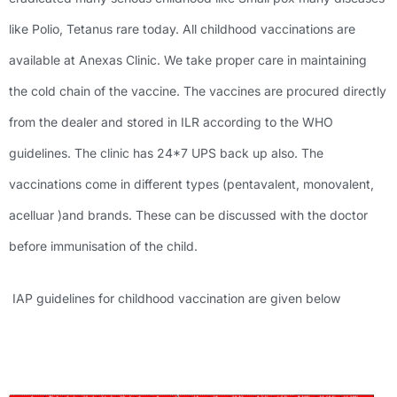
like Polio, Tetanus rare today. All childhood vaccinations are
available at Anexas Clinic. We take proper care in maintaining
the cold chain of the vaccine. The vaccines are procured directly
from the dealer and stored in ILR according to the WHO
guidelines. The clinic has 24*7 UPS back up also. The
vaccinations come in different types (pentavalent, monovalent,
acelluar )and brands. These can be discussed with the doctor
before immunisation of the child.
IAP guidelines for childhood vaccination are given below