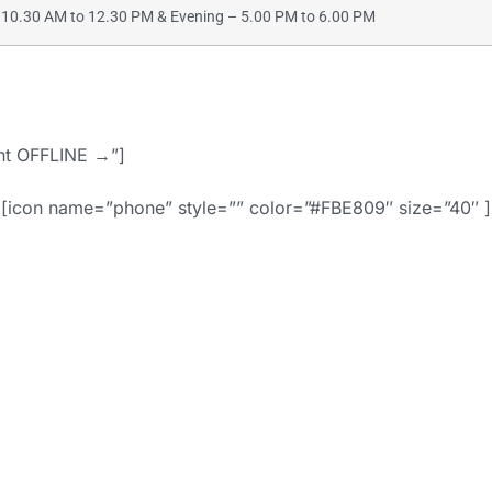
10.30 AM to 12.30 PM & Evening – 5.00 PM to 6.00 PM
ent OFFLINE →”]
[icon name=”phone” style=”” color=”#FBE809″ size=”40″ ]
91-9886442742 
d=”” style=”border
align=””