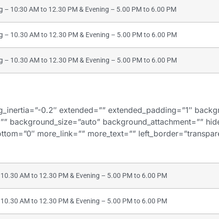
– 10:30 AM to 12.30 PM & Evening – 5.00 PM to 6.00 PM
– 10.30 AM to 12.30 PM & Evening – 5.00 PM to 6.00 PM
– 10.30 AM to 12.30 PM & Evening – 5.00 PM to 6.00 PM
bg_inertia=”-0.2″ extended=”” extended_padding=”1″ bac
”” background_size=”auto” background_attachment=”” hi
tom=”0″ more_link=”” more_text=”” left_border=”transparent
10.30 AM to 12.30 PM & Evening – 5.00 PM to 6.00 PM
10.30 AM to 12.30 PM & Evening – 5.00 PM to 6.00 PM