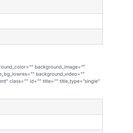
kground_color=”” background_image=””
de_bg_lowres=”” background_video=””
” class=”” id=”” title=”” title_type=”single”