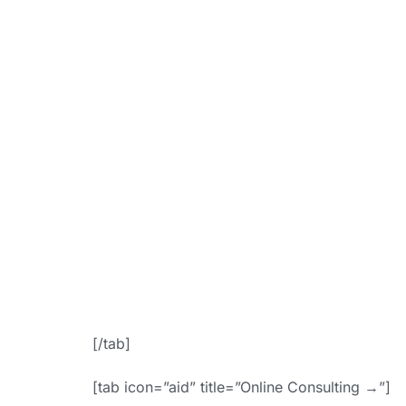
link=”https:
booki
bgColor=”ac
f
icon_placem
Appoin
[/tab]
[tab icon=”aid” title=”Online Consulting →”]