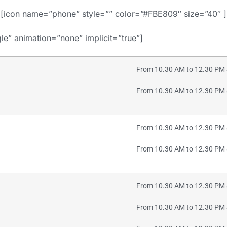
[icon name=”phone” style=”” color=”#FBE809″ size=”40″ ]
gle” animation=”none” implicit=”true”]
From 10.30 AM to 12.30 PM 
From 10.30 AM to 12.30 PM 
From 10.30 AM to 12.30 PM 
From 10.30 AM to 12.30 PM 
From 10.30 AM to 12.30 PM 
From 10.30 AM to 12.30 PM 