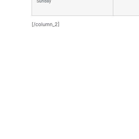
Sunday
[/column_2]
+
[button i
link=”https:
consulti