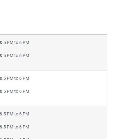
& 5 PM to 6 PM
& 5 PM to 6 PM
& 5 PM to 6 PM
& 5 PM to 6 PM
& 5 PM to 6 PM
& 5 PM to 6 PM