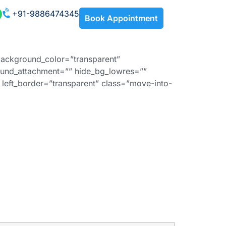
+91-9886474345
Book Appointment
background_color=”transparent”
und_attachment=”” hide_bg_lowres=””
left_border=”transparent” class=”move-into-