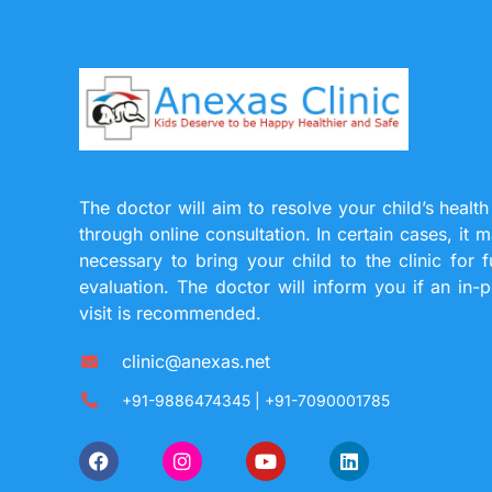
The doctor will aim to resolve your child’s health
through online consultation. In certain cases, it 
necessary to bring your child to the clinic for f
evaluation. The doctor will inform you if an in-
visit is recommended.
clinic@anexas.net
+91-9886474345 | +91-7090001785