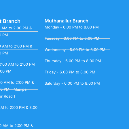
Muthanallur Branch
t Branch
Monday - 6.00 PM to 8.00 PM
0 AM to 2:00 PM &
00 PM
Tuesday - 6.00 PM to 8.00 PM
0 AM to 2:00 PM &
Wednesday - 6.00 PM to 8.00 PM
00 PM
Thursday - 6.00 PM to 8.00 PM
0:00 AM to 2:00 PM
.00 PM
Friday - 6.00 PM to 8.00 PM
00 AM to 2:00 PM &
Saturday - 6.00 PM to 8.00 PM
00 PM - Manipal
ur Road )
 AM to 2:00 PM & 3.00
00 AM to 2:00 PM &