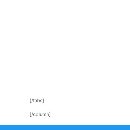
bgColor=”ac
f
icon_placem
Appoin
[/tabs]
[/column]