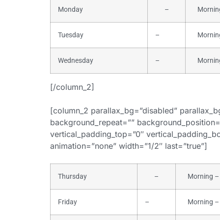
Monday
–
Morning 
Tuesday
–
Morning 
Wednesday
–
Morning 
[/column_2]
[column_2 parallax_bg=”disabled” parallax_
background_repeat=”” background_position=
vertical_padding_top=”0″ vertical_padding_bot
animation=”none” width=”1/2″ last=”true”]
Thursday
–
Morning – 
Friday
–
Morning – 