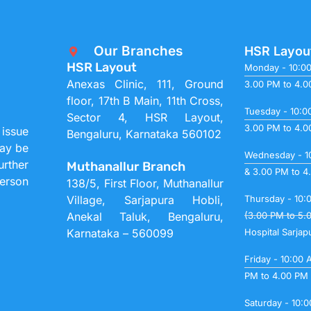
Our Branches
HSR Layou
HSR Layout
Monday - 10:0
Anexas Clinic, 111, Ground
3.00 PM to 4.
floor, 17th B Main, 11th Cross,
Tuesday - 10:0
Sector 4, HSR Layout,
3.00 PM to 4.
 issue
Bengaluru, Karnataka 560102
may be
Wednesday - 1
urther
Muthanallur Branch
& 3.00 PM to 4
person
138/5, First Floor, Muthanallur
Village, Sarjapura Hobli,
Thursday - 10:
Anekal Taluk, Bengaluru,
(3.00 PM to 5.
Karnataka – 560099
Hospital Sarjap
Friday - 10:00
PM to 4.00 PM
Saturday - 10: