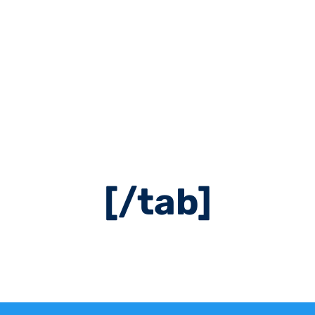
cent5″ hover_col
ont=”24″ icon=”ai
ent=”left” icon_
tment Booking[/
[/tab]