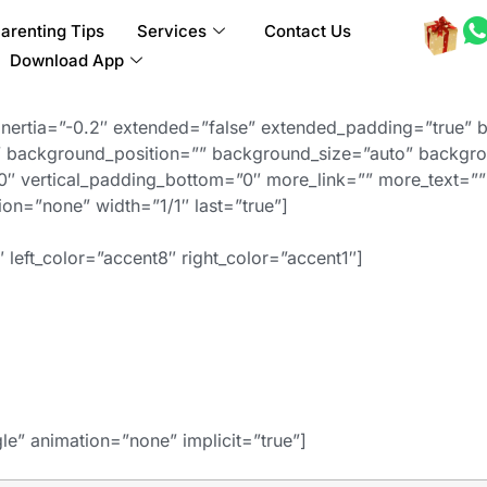
arenting Tips
Services
Contact Us
Download App
inertia=”-0.2″ extended=”false” extended_padding=”true” 
background_position=”” background_size=”auto” backgro
″ vertical_padding_bottom=”0″ more_link=”” more_text=”” 
ation=”none” width=”1/1″ last=”true”]
 left_color=”accent8″ right_color=”accent1″]
gle” animation=”none” implicit=”true”]