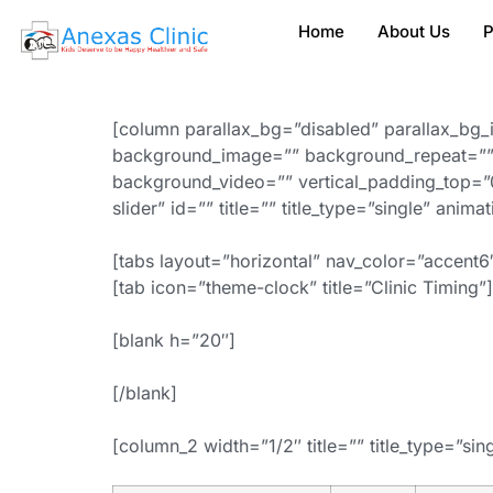
Home
About Us
P
[column parallax_bg=”disabled” parallax_bg_
background_image=”” background_repeat=”” 
background_video=”” vertical_padding_top=”0
slider” id=”” title=”” title_type=”single” anim
[tabs layout=”horizontal” nav_color=”accent6″
[tab icon=”theme-clock” title=”Clinic Timing”]
[blank h=”20″]
[/blank]
[column_2 width=”1/2″ title=”” title_type=”sin