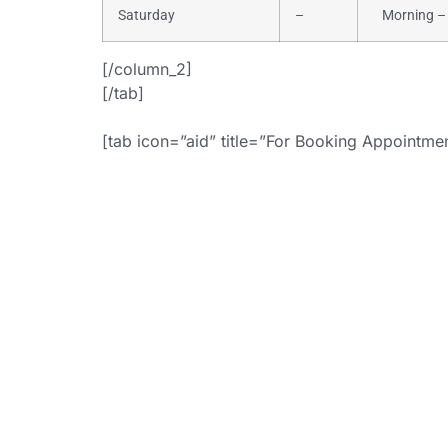
Saturday
–
Morning – 
[/column_2]
[/tab]
[tab icon=”aid” title=”For Booking Appointm
+
[button i