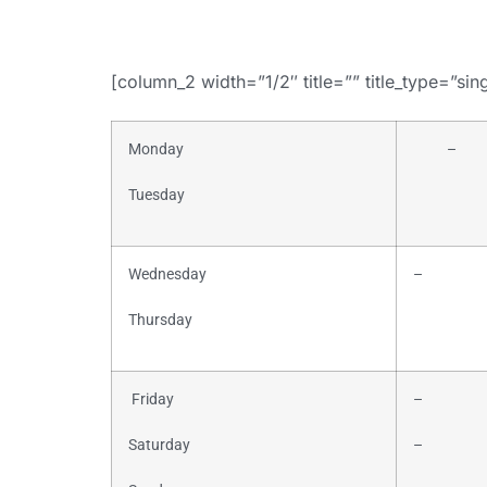
[column_2 width=”1/2″ title=”” title_type=”sin
Monday
–
Tuesday
Wednesday
–
Thursday
Friday
–
Saturday
–