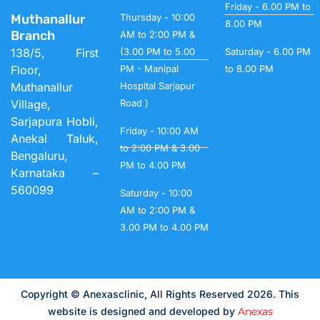
Friday - 6.00 PM to
Muthanallur
Thursday - 10:00
8.00 PM
Branch
AM to 2:00 PM &
138/5, First
(3.00 PM to 5.00
Saturday - 6.00 PM
Floor,
PM - Manipal
to 8.00 PM
Muthanallur
Hospital Sarjapur
Village,
Road )
Sarjapura Hobli,
Friday - 10:00 AM
Anekal Taluk,
to 2:00 PM & 3.00
Bengaluru,
PM to 4.00 PM
Karnataka –
560099
Saturday - 10:00
AM to 2:00 PM &
3.00 PM to 4.00 PM
Copyright © Anexasclinic, All Rights Reserved 2026. This
website is designed and developed by
Anexas