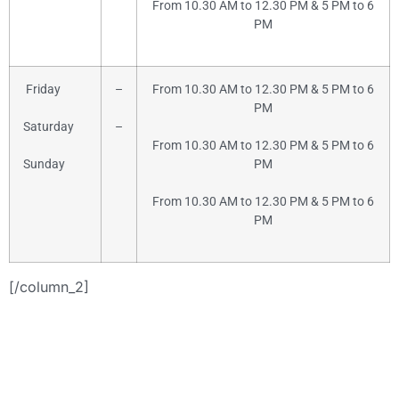
From 10.30 AM to 12.30 PM & 5 PM to 6
PM
Friday
–
From 10.30 AM to 12.30 PM & 5 PM to 6
PM
Saturday
–
From 10.30 AM to 12.30 PM & 5 PM to 6
Sunday
PM
From 10.30 AM to 12.30 PM & 5 PM to 6
PM
[/column_2]
+91-9886442742
or