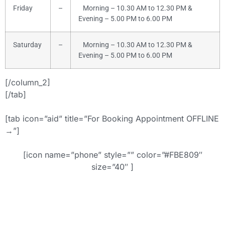
Friday
–
Morning – 10.30 AM to 12.30 PM &
Evening – 5.00 PM to 6.00 PM
Saturday
–
Morning – 10.30 AM to 12.30 PM &
Evening – 5.00 PM to 6.00 PM
[/column_2]
[/tab]
[tab icon=”aid” title=”For Booking Appointment OFFLINE
→”]
[icon name=”phone” style=”” color=”#FBE809″
size=”40″ ]
+91-9886442742