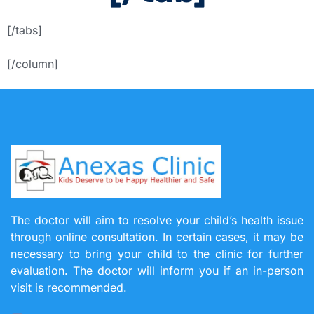
[/tabs]
[/column]
The doctor will aim to resolve your child’s health issue
through online consultation. In certain cases, it may be
necessary to bring your child to the clinic for further
evaluation. The doctor will inform you if an in-person
visit is recommended.