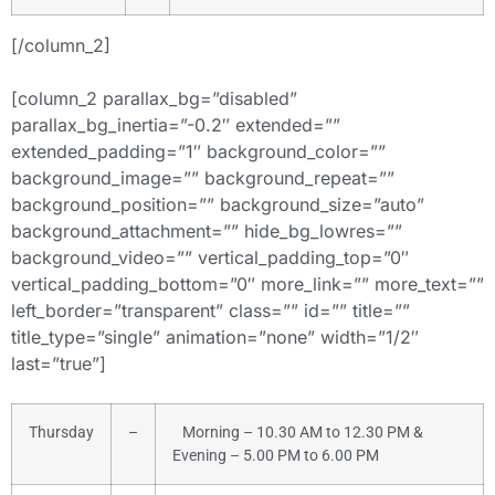
[/column_2]
[column_2 parallax_bg=”disabled”
parallax_bg_inertia=”-0.2″ extended=””
extended_padding=”1″ background_color=””
background_image=”” background_repeat=””
background_position=”” background_size=”auto”
background_attachment=”” hide_bg_lowres=””
background_video=”” vertical_padding_top=”0″
vertical_padding_bottom=”0″ more_link=”” more_text=””
left_border=”transparent” class=”” id=”” title=””
title_type=”single” animation=”none” width=”1/2″
last=”true”]
Thursday
–
Morning – 10.30 AM to 12.30 PM &
Evening – 5.00 PM to 6.00 PM