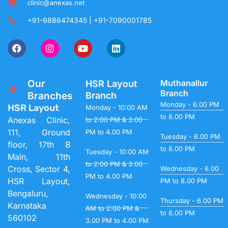
clinic@anexas.net
+91-9886474345 | +91-7090001785
Our
Muthanallur
HSR Layout
Branch
Branches
Branch
Monday - 6.00 PM
HSR Layout
Monday - 10:00 AM
to 8.00 PM
Anexas Clinic,
to 2:00 PM & 3.00
111, Ground
PM to 4.00 PM
Tuesday - 6.00 PM
floor, 17th B
to 8.00 PM
Tuesday - 10:00 AM
Main, 11th
to 2:00 PM & 3.00
Cross, Sector 4,
Wednesday - 6.00
PM to 4.00 PM
HSR Layout,
PM to 8.00 PM
Bengaluru,
Wednesday - 10:00
Thursday - 6.00 PM
Karnataka
AM to 2:00 PM &
to 8.00 PM
560102
3.00 PM to 4.00 PM