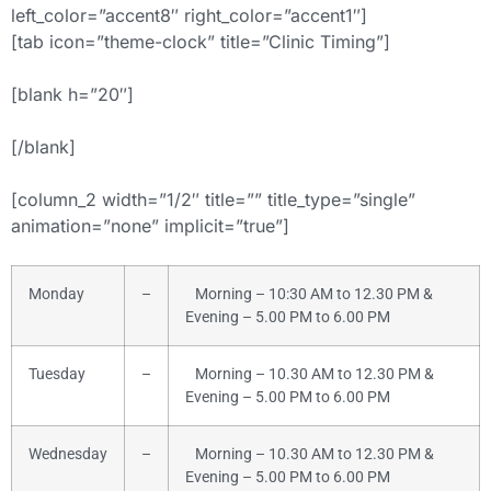
left_color=”accent8″ right_color=”accent1″]
[tab icon=”theme-clock” title=”Clinic Timing”]
[blank h=”20″]
[/blank]
[column_2 width=”1/2″ title=”” title_type=”single”
animation=”none” implicit=”true”]
Monday
–
Morning – 10:30 AM to 12.30 PM &
Evening – 5.00 PM to 6.00 PM
Tuesday
–
Morning – 10.30 AM to 12.30 PM &
Evening – 5.00 PM to 6.00 PM
Wednesday
–
Morning – 10.30 AM to 12.30 PM &
Evening – 5.00 PM to 6.00 PM