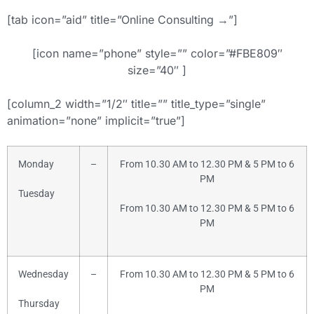
[tab icon=”aid” title=”Online Consulting →”]
[icon name=”phone” style=”” color=”#FBE809″
size=”40″ ]
[column_2 width=”1/2″ title=”” title_type=”single”
animation=”none” implicit=”true”]
Monday
–
From 10.30 AM to 12.30 PM & 5 PM to 6
PM
Tuesday
From 10.30 AM to 12.30 PM & 5 PM to 6
PM
Wednesday
–
From 10.30 AM to 12.30 PM & 5 PM to 6
PM
Thursday