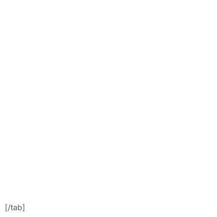
hover_color=”acc
font=”24″
icon=”aid”
icon_placement=”
icon_color=””]For
Appointment
Booking[/button]
[/tab]