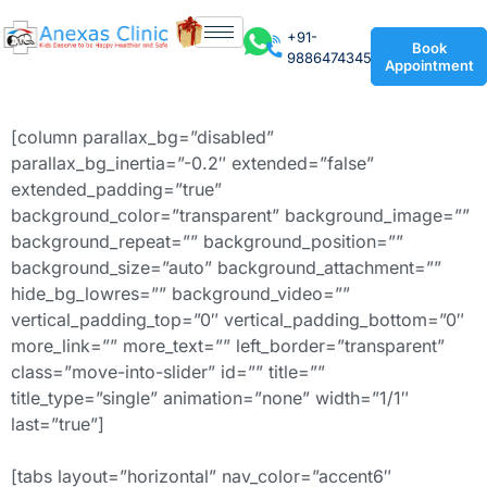
+91-
Book
9886474345
Appointment
[column parallax_bg=”disabled”
parallax_bg_inertia=”-0.2″ extended=”false”
extended_padding=”true”
background_color=”transparent” background_image=””
background_repeat=”” background_position=””
background_size=”auto” background_attachment=””
hide_bg_lowres=”” background_video=””
vertical_padding_top=”0″ vertical_padding_bottom=”0″
more_link=”” more_text=”” left_border=”transparent”
class=”move-into-slider” id=”” title=””
title_type=”single” animation=”none” width=”1/1″
last=”true”]
[tabs layout=”horizontal” nav_color=”accent6″