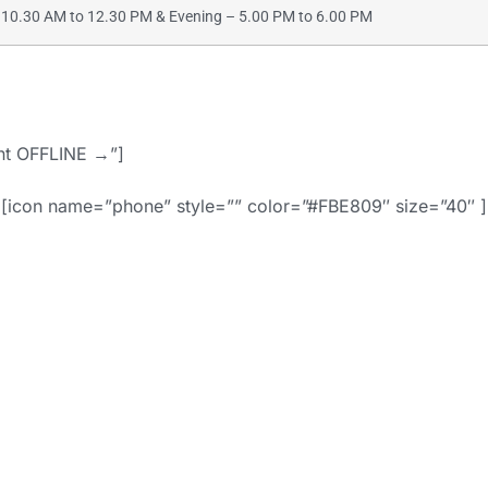
10.30 AM to 12.30 PM & Evening – 5.00 PM to 6.00 PM
ent OFFLINE →”]
[icon name=”phone” style=”” color=”#FBE809″ size=”40″ ]
91-9886442742 
d=”” style=”border
align=””