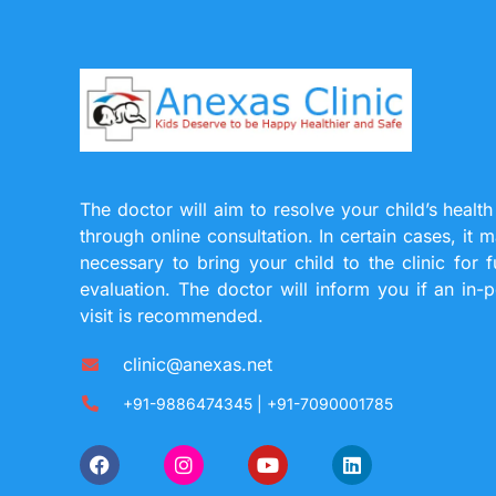
The doctor will aim to resolve your child’s health
through online consultation. In certain cases, it 
necessary to bring your child to the clinic for f
evaluation. The doctor will inform you if an in-
visit is recommended.
clinic@anexas.net
+91-9886474345 | +91-7090001785