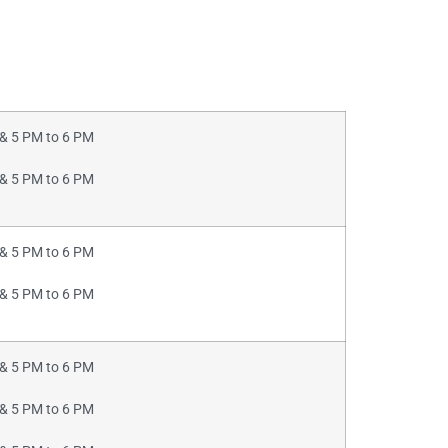
& 5 PM to 6 PM
& 5 PM to 6 PM
& 5 PM to 6 PM
& 5 PM to 6 PM
& 5 PM to 6 PM
& 5 PM to 6 PM