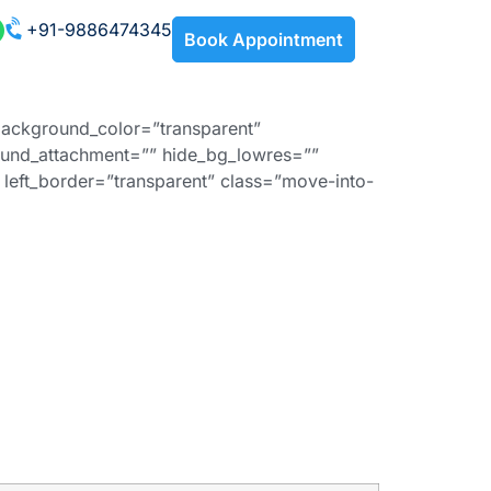
+91-9886474345
Book Appointment
background_color=”transparent”
und_attachment=”” hide_bg_lowres=””
left_border=”transparent” class=”move-into-