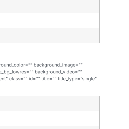
kground_color=”” background_image=””
de_bg_lowres=”” background_video=””
” class=”” id=”” title=”” title_type=”single”