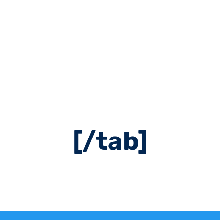
cent5″ hover_col
ont=”24″ icon=”ai
ent=”left” icon_
tment Booking[/
[/tab]