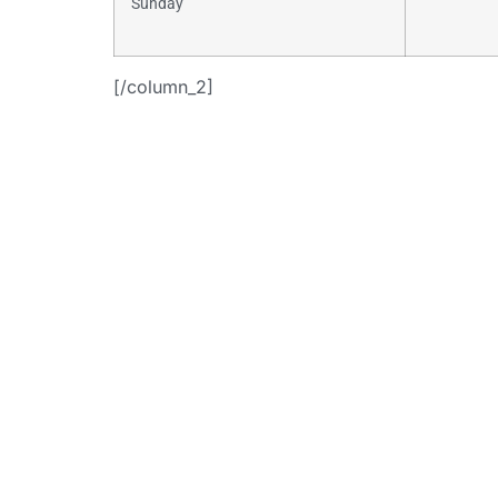
Sunday
[/column_2]
+
[button i
link=”https:
consulti