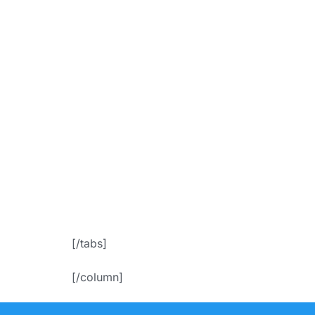
bgColor=”ac
f
icon_placem
Appoin
[/tabs]
[/column]