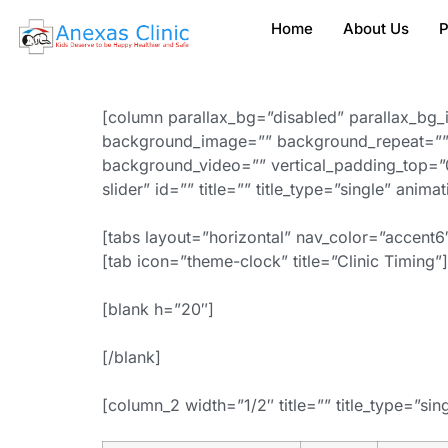
Home
About Us
P
[column parallax_bg=”disabled” parallax_bg_
background_image=”” background_repeat=”” 
background_video=”” vertical_padding_top=”0
slider” id=”” title=”” title_type=”single” anim
[tabs layout=”horizontal” nav_color=”accent6″
[tab icon=”theme-clock” title=”Clinic Timing”]
[blank h=”20″]
[/blank]
[column_2 width=”1/2″ title=”” title_type=”sin