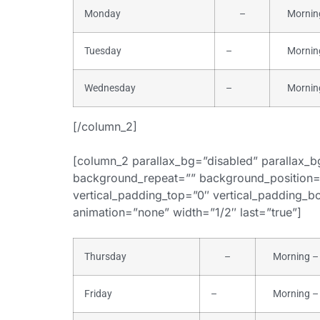
Monday
–
Morning 
Tuesday
–
Morning 
Wednesday
–
Morning 
[/column_2]
[column_2 parallax_bg=”disabled” parallax_
background_repeat=”” background_position=
vertical_padding_top=”0″ vertical_padding_bot
animation=”none” width=”1/2″ last=”true”]
Thursday
–
Morning – 
Friday
–
Morning – 