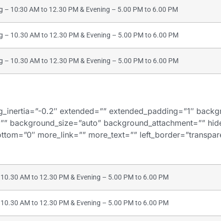
– 10:30 AM to 12.30 PM & Evening – 5.00 PM to 6.00 PM
– 10.30 AM to 12.30 PM & Evening – 5.00 PM to 6.00 PM
– 10.30 AM to 12.30 PM & Evening – 5.00 PM to 6.00 PM
bg_inertia=”-0.2″ extended=”” extended_padding=”1″ bac
”” background_size=”auto” background_attachment=”” hi
tom=”0″ more_link=”” more_text=”” left_border=”transparent
10.30 AM to 12.30 PM & Evening – 5.00 PM to 6.00 PM
10.30 AM to 12.30 PM & Evening – 5.00 PM to 6.00 PM