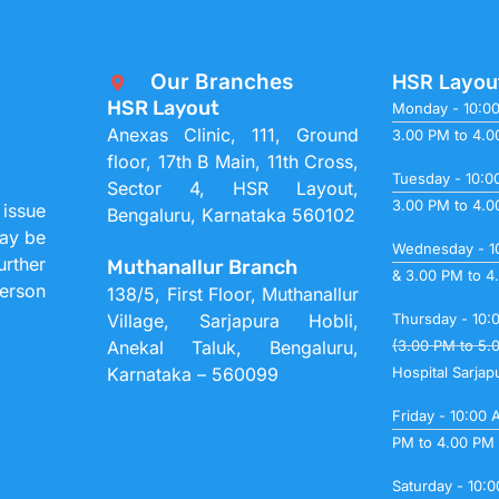
Our Branches
HSR Layou
HSR Layout
Monday - 10:0
Anexas Clinic, 111, Ground
3.00 PM to 4.
floor, 17th B Main, 11th Cross,
Tuesday - 10:0
Sector 4, HSR Layout,
3.00 PM to 4.
 issue
Bengaluru, Karnataka 560102
may be
Wednesday - 1
urther
Muthanallur Branch
& 3.00 PM to 4
person
138/5, First Floor, Muthanallur
Village, Sarjapura Hobli,
Thursday - 10:
Anekal Taluk, Bengaluru,
(3.00 PM to 5.
Karnataka – 560099
Hospital Sarjap
Friday - 10:00
PM to 4.00 PM
Saturday - 10: