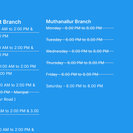
Muthanallur Branch
t Branch
Monday - 6.00 PM to 8.00 PM
0 AM to 2:00 PM &
00 PM
Tuesday - 6.00 PM to 8.00 PM
0 AM to 2:00 PM &
Wednesday - 6.00 PM to 8.00 PM
00 PM
Thursday - 6.00 PM to 8.00 PM
0:00 AM to 2:00 PM
.00 PM
Friday - 6.00 PM to 8.00 PM
00 AM to 2:00 PM &
Saturday - 6.00 PM to 8.00 PM
00 PM - Manipal
ur Road )
 AM to 2:00 PM & 3.00
00 AM to 2:00 PM &