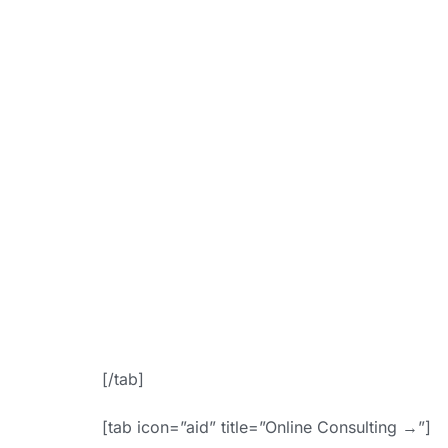
link=”https:
booki
bgColor=”ac
f
icon_placem
Appoin
[/tab]
[tab icon=”aid” title=”Online Consulting →”]