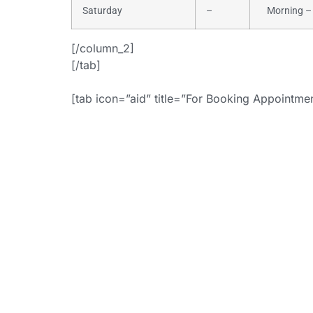
Saturday
–
Morning – 
[/column_2]
[/tab]
[tab icon=”aid” title=”For Booking Appointm
+
[button i