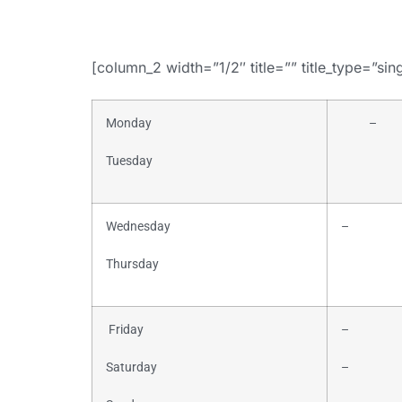
[column_2 width=”1/2″ title=”” title_type=”sin
Monday
–
Tuesday
Wednesday
–
Thursday
Friday
–
Saturday
–