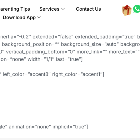
arenting Tips
Services
Contact Us
Download App
inertia=”-0.2″ extended=”false” extended_padding=”true” 
background_position=”” background_size=”auto” backgro
″ vertical_padding_bottom=”0″ more_link=”” more_text=”” 
ation=”none” width=”1/1″ last=”true”]
 left_color=”accent8″ right_color=”accent1″]
gle” animation=”none” implicit=”true”]