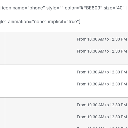
[icon name=”phone” style=”” color=”#FBE809″ size=”40″ ]
gle” animation=”none” implicit=”true”]
From 10.30 AM to 12.30 PM 
From 10.30 AM to 12.30 PM 
From 10.30 AM to 12.30 PM 
From 10.30 AM to 12.30 PM 
From 10.30 AM to 12.30 PM 
From 10.30 AM to 12.30 PM 