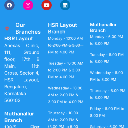
Our
Muthanallur
HSR Layout
Branch
Branches
Branch
Monday - 6.00 PM
HSR Layout
Monday - 10:00 AM
to 8.00 PM
Anexas Clinic,
to 2:00 PM & 3.00
111, Ground
PM to 4.00 PM
Tuesday - 6.00 PM
floor, 17th B
to 8.00 PM
Tuesday - 10:00 AM
Main, 11th
to 2:00 PM & 3.00
Cross, Sector 4,
Wednesday - 6.00
PM to 4.00 PM
HSR Layout,
PM to 8.00 PM
Bengaluru,
Wednesday - 10:00
Thursday - 6.00 PM
Karnataka
AM to 2:00 PM &
to 8.00 PM
560102
3.00 PM to 4.00 PM
Friday - 6.00 PM to
Muthanallur
Thursday - 10:00
8.00 PM
Branch
AM to 2:00 PM &
138/5, First
(3.00 PM to 5.00
Saturday - 6.00 PM