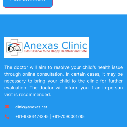
The doctor will aim to resolve your child’s health issue
through online consultation. In certain cases, it may be
necessary to bring your child to the clinic for further
evaluation. The doctor will inform you if an in-person
visit is recommended.
clinic@anexas.net
+91-9886474345 | +91-7090001785