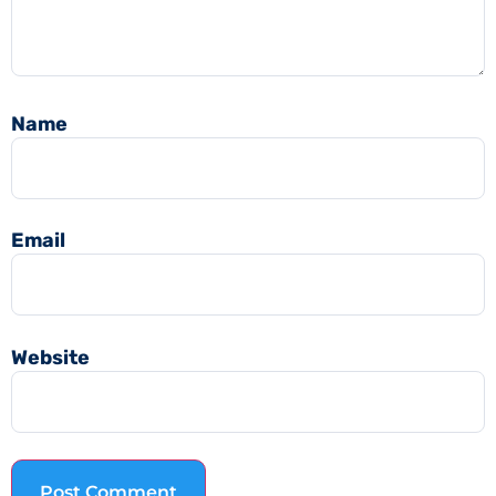
Name
Email
Website