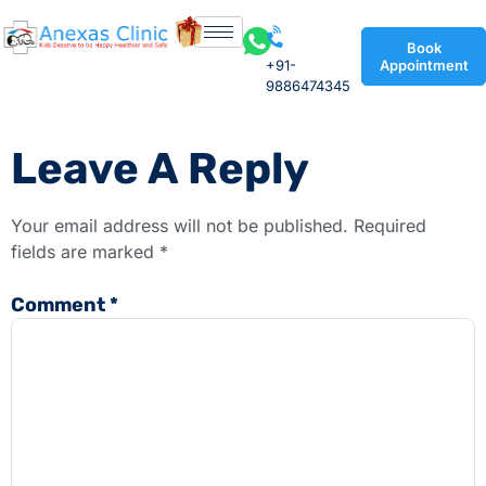
Book
+91-
Appointment
9886474345
Leave A Reply
Your email address will not be published.
Required
fields are marked
*
Comment
*