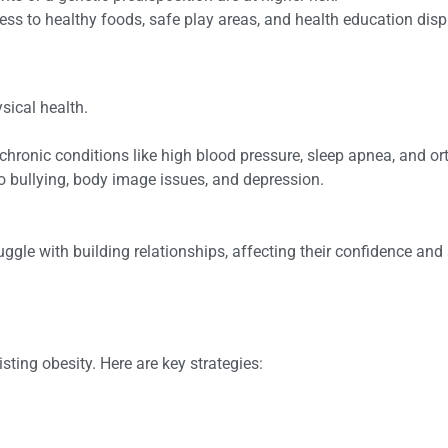
ess to healthy foods, safe play areas, and health education disp
sical health.
chronic conditions like high blood pressure, sleep apnea, and o
to bullying, body image issues, and depression.
gle with building relationships, affecting their confidence and s
ting obesity. Here are key strategies: