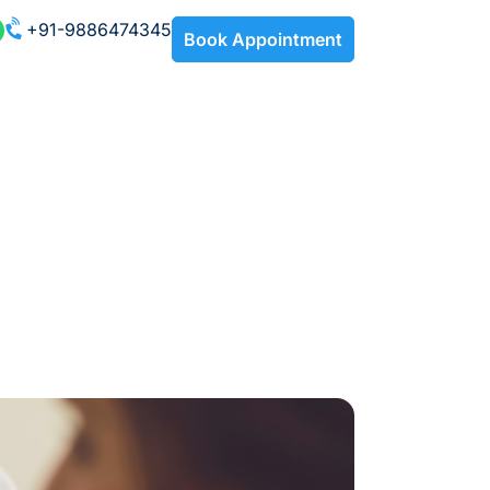
+91-9886474345
Book Appointment