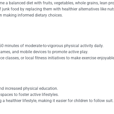
e a balanced diet with fruits, vegetables, whole grains, lean pro
of junk food by replacing them with healthier alternatives like
 in making informed dietary choices.
60 minutes of moderate-to-vigorous physical activity daily.
 games, and mobile devices to promote active play.
ce classes, or local fitness initiatives to make exercise enjoyable
and increased physical education.
spaces to foster active lifestyles.
a healthier lifestyle, making it easier for children to follow suit.