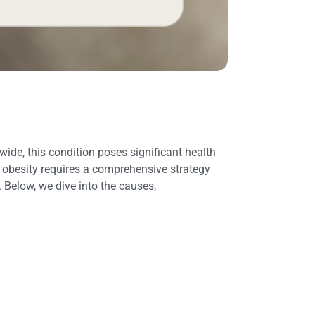
ide, this condition poses significant health
d obesity requires a comprehensive strategy
Below, we dive into the causes,