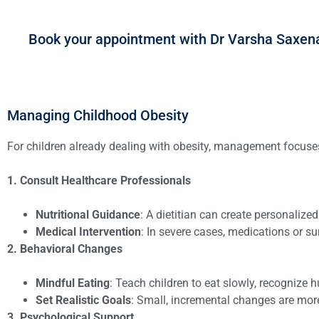
Book your appointment with Dr Varsha Saxen
Managing Childhood Obesity
For children already dealing with obesity, management focuse
1. Consult Healthcare Professionals
Nutritional Guidance
: A dietitian can create personalize
Medical Intervention
: In severe cases, medications or s
2. Behavioral Changes
Mindful Eating
: Teach children to eat slowly, recognize 
Set Realistic Goals
: Small, incremental changes are mor
3. Psychological Support