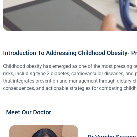
Introduction To Addressing Childhood Obesity- 
Childhood obesity has emerged as one of the most pressing publ
risks, including type 2 diabetes, cardiovascular diseases, and
that integrates prevention and management through dietary ch
consequences, and actionable strategies for combating childh
Meet Our Doctor