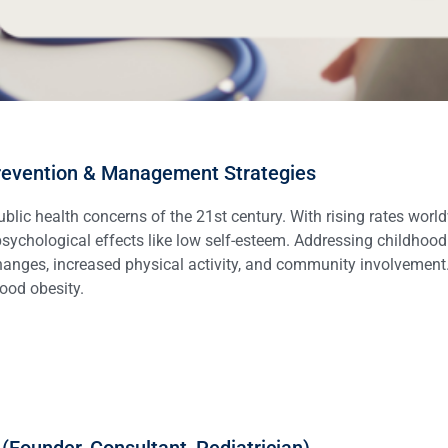
Prevention & Management Strategies
ic health concerns of the 21st century. With rising rates worldw
 psychological effects like low self-esteem. Addressing childhoo
anges, increased physical activity, and community involvement. 
ood obesity.