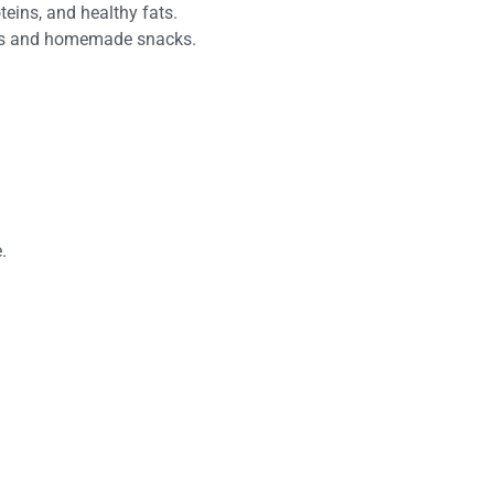
teins, and healthy fats.
 nuts and homemade snacks.
.