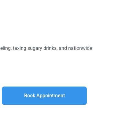
beling, taxing sugary drinks, and nationwide
Book Appointment