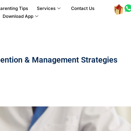
arenting Tips
Services
Contact Us
Download App
vention & Management Strategies