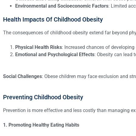
Environmental and Socioeconomic Factors
: Limited acc
Health Impacts Of Childhood Obesity
The consequences of childhood obesity extend far beyond phy
Physical Health Risks
: Increased chances of developing 
Emotional and Psychological Effects
: Obesity can lead 
Social Challenges
: Obese children may face exclusion and strug
Preventing Childhood Obesity
Prevention is more effective and less costly than managing exis
1. Promoting Healthy Eating Habits