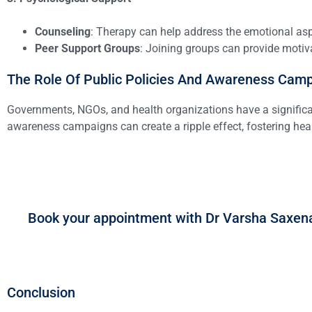
Counseling
: Therapy can help address the emotional aspe
Peer Support Groups
: Joining groups can provide moti
The Role Of Public Policies And Awareness Cam
Governments, NGOs, and health organizations have a significant
awareness campaigns can create a ripple effect, fostering heal
Book your appointment with Dr Varsha Saxen
Conclusion