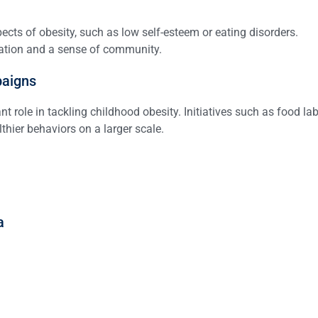
cts of obesity, such as low self-esteem or eating disorders.
vation and a sense of community.
paigns
 role in tackling childhood obesity. Initiatives such as food la
thier behaviors on a larger scale.
a