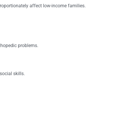
roportionately affect low-income families.
rthopedic problems.
ocial skills.