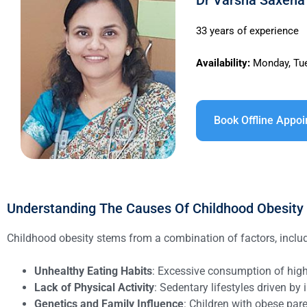
Dr Varsha Saxena 
33 years of experience
Availability:
Monday, Tue
Book Offline Appo
Understanding The Causes Of Childhood Obesity
Childhood obesity stems from a combination of factors, inclu
Unhealthy Eating Habits
: Excessive consumption of high-
Lack of Physical Activity
: Sedentary lifestyles driven b
Genetics and Family Influence
: Children with obese pare