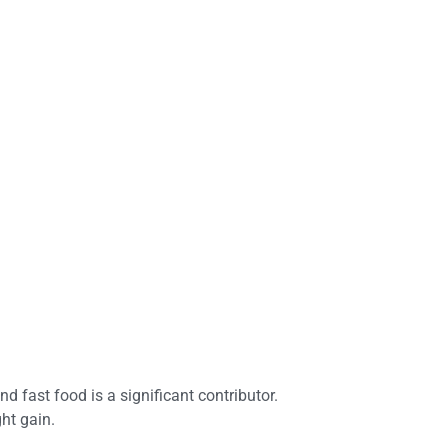
d fast food is a significant contributor.
ht gain.