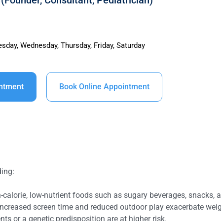
(Founder, Consultant, Pediatrician)
sday, Wednesday, Thursday, Friday, Saturday
intment
Book Online Appointment
ding:
calorie, low-nutrient foods such as sugary beverages, snacks, an
y increased screen time and reduced outdoor play exacerbate weig
nts or a genetic predisposition are at higher risk.