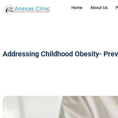
Home
About Us
P
Addressing Childhood Obesity- Pre