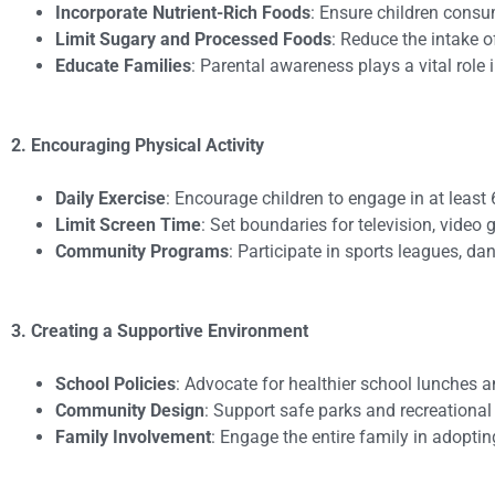
Incorporate Nutrient-Rich Foods
: Ensure children consum
Limit Sugary and Processed Foods
: Reduce the intake 
Educate Families
: Parental awareness plays a vital role
2. Encouraging Physical Activity
Daily Exercise
: Encourage children to engage in at least 
Limit Screen Time
: Set boundaries for television, video
Community Programs
: Participate in sports leagues, dan
3. Creating a Supportive Environment
School Policies
: Advocate for healthier school lunches 
Community Design
: Support safe parks and recreational 
Family Involvement
: Engage the entire family in adopting 