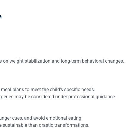
a
s on weight stabilization and long-term behavioral changes.
d meal plans to meet the child’s specific needs.
urgeries may be considered under professional guidance.
hunger cues, and avoid emotional eating.
e sustainable than drastic transformations.